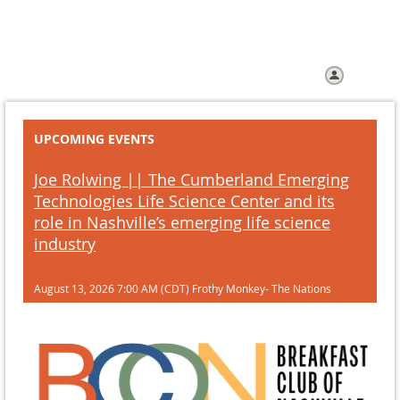
Home
Join us
Help
Log in
UPCOMING EVENTS
Joe Rolwing || The Cumberland Emerging
Technologies Life Science Center and its
role in Nashville’s emerging life science
industry
August 13, 2026 7:00 AM (CDT)
Frothy Monkey- The Nations