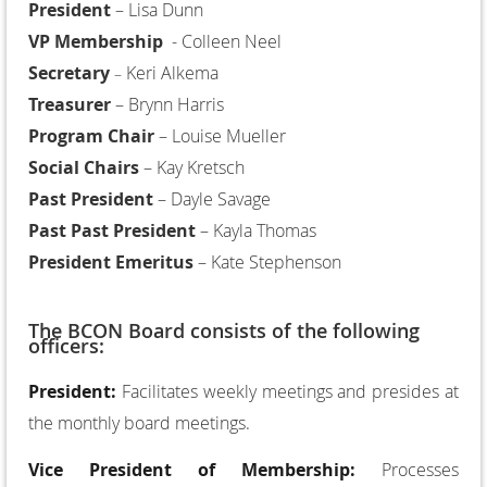
President
– Lisa Dunn
VP Membership
- Colleen Neel
Secretary
Keri Alkema
–
Treasurer
– Brynn Harris
Program Chair
– Louise Mueller
Social Chairs
– Kay Kretsch
Past President
– Dayle Savage
Past Past President
– Kayla Thomas
President Emeritus
– Kate Stephenson
The BCON Board consists of the following
officers:
President:
Facilitates weekly meetings and presides at
the monthly board meetings.
Vice President of Membership:
Processes