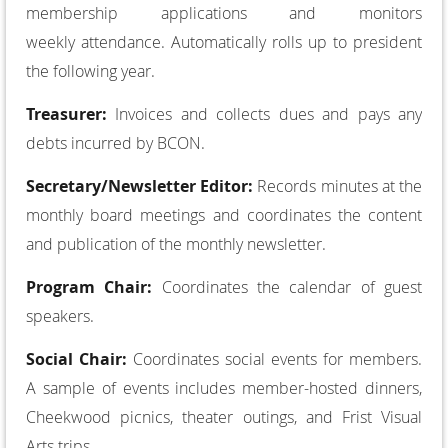
membership applications and monitors
weekly attendance. Automatically rolls up to president
the following year.
Treasurer:
Invoices and collects dues and pays any
debts incurred by BCON.
Secretary/Newsletter Editor:
Records minutes at the
monthly board meetings and coordinates the content
and publication of the monthly newsletter.
Program Chair:
Coordinates the calendar of guest
speakers.
Social Chair:
Coordinates social events for members.
A sample of events includes member­-hosted dinners,
Cheekwood picnics, theater outings, and Frist Visual
Arts trips.