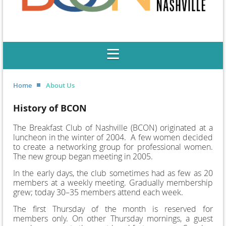
Home
About Us
History of BCON
The Breakfast Club of Nashville (BCON) originated at a
luncheon in the winter of 2004. A few women decided
to create a networking group for professional women.
The new group began meeting in 2005.
In the early days, the club sometimes had as few as 20
members at a weekly meeting. Gradually membership
grew; today 30–35 members attend each week.
The first Thursday of the month is reserved for
members only. On other Thursday mornings, a guest