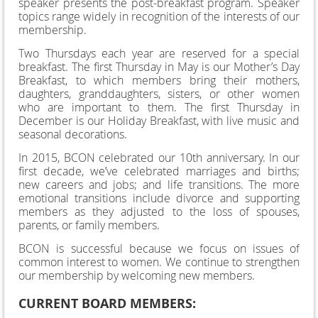
speaker presents the post-breakfast program. Speaker
topics range widely in recognition of the interests of our
membership.
Two Thursdays each year are reserved for a special
breakfast. The first Thursday in May is our Mother’s Day
Breakfast, to which members bring their mothers,
daughters, granddaughters, sisters, or other women
who are important to them. The first Thursday in
December is our Holiday Breakfast, with live music and
seasonal decorations.
In 2015, BCON celebrated our 10
th
anniversary. In our
first decade, we’ve celebrated marriages and births;
new careers and jobs; and life transitions. The more
emotional transitions include divorce and supporting
members as they adjusted to the loss of spouses,
parents, or family members.
BCON is successful because we focus on issues of
common interest to women. We continue to strengthen
our membership by welcoming new members.
CURRENT BOARD MEMBERS: