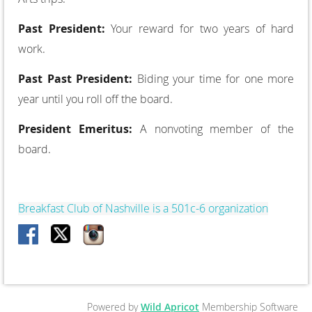
Past President:
Your reward for two years of hard
work.
Past Past President:
Biding your time for one more
year until you roll off the board.
President Emeritus:
A non­voting member of the
board.
Breakfast Club of Nashville is a 501c-6 organization
Powered by
Wild Apricot
Membership Software